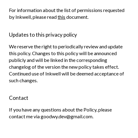
For information about the list of permissions requested
by Inkwell, please read
this
document.
Updates to this privacy policy
We reserve the right to periodically review and update
this policy. Changes to this policy will be announced
publicly and will be linked in the corresponding
changelog of the version the new policy takes effect.
Continued use of Inkwell will be deemed acceptance of
such changes.
Contact
If you have any questions about the Policy, please
contact me via goodwy.dev@gmail.com.