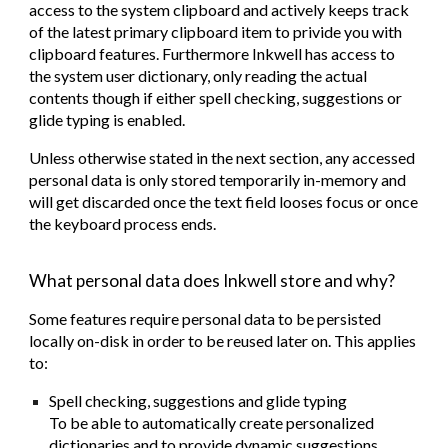
access to the system clipboard and actively keeps track
of the latest primary clipboard item to privide you with
clipboard features. Furthermore Inkwell has access to
the system user dictionary, only reading the actual
contents though if either spell checking, suggestions or
glide typing is enabled.
Unless otherwise stated in the next section, any accessed
personal data is only stored temporarily in-memory and
will get discarded once the text field looses focus or once
the keyboard process ends.
What personal data does Inkwell store and why?
Some features require personal data to be persisted
locally on-disk in order to be reused later on. This applies
to:
Spell checking, suggestions and glide typing
To be able to automatically create personalized
dictionaries and to provide dynamic suggestions