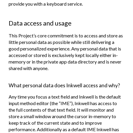
provide you with a keyboard service.
Data access and usage
This Project’s core commitment is to access and store as
little personal data as possible while still delivering a
good personalized experience. Any personal data that is
accessed or stored is exclusively kept locally either in-
memory or in the private app data directory and is
never
shared with anyone.
What personal data does Inkwell access and why?
Any time you focus a text field and Inkwell is the default
input method editor (the “IME”), Inkwell has access to
the full contents of that text field. It will monitor and
store a small window around the cursor in-memory to
keep track of the current state and to improve
performance. Additionally as a default IME Inkwell has