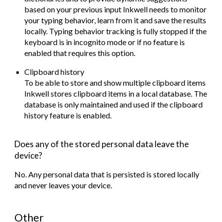
based on your previous input Inkwell needs to monitor
your typing behavior, learn from it and save the results
locally. Typing behavior tracking is fully stopped if the
keyboard is in incognito mode or if no feature is
enabled that requires this option.
Clipboard history
To be able to store and show multiple clipboard items
Inkwell stores clipboard items in a local database. The
database is only maintained and used if the clipboard
history feature is enabled.
Does any of the stored personal data leave the
device?
No. Any personal data that is persisted is stored locally
and
never
leaves your device.
Other