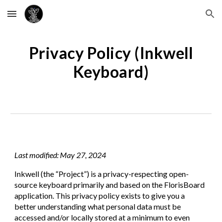
Skip to main content
Skip to navigation
Privacy Policy (Inkwell
Keyboard)
Last modified: May 27, 2024
Inkwell
(the “Project”) is a privacy-respecting open-
source keyboard primarily and based on the FlorisBoard
application. This privacy policy exists to give you a
better understanding what personal data must be
accessed and/or locally stored at a minimum to even