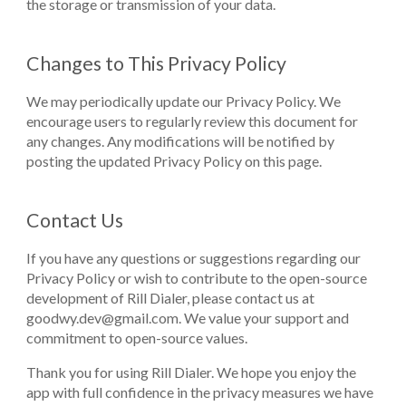
the storage or transmission of your data.
Changes to This Privacy Policy
We may periodically update our Privacy Policy. We
encourage users to regularly review this document for
any changes. Any modifications will be notified by
posting the updated Privacy Policy on this page.
Contact Us
If you have any questions or suggestions regarding our
Privacy Policy or wish to contribute to the open-source
development of Rill Dialer, please contact us at
goodwy.dev@gmail.com
. We value your support and
commitment to open-source values.
Thank you for using Rill Dialer. We hope you enjoy the
app with full confidence in the privacy measures we have