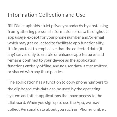
Information Collection and Use
Rill
Dialer upholds strict privacy standards by abstaining
from gathering personal information or data throughout
app usage, except for your phone number and/or email
which may get collected to facilitate app functionality.
It's important to emphasize that the collected data (if
any) serves only to enable or enhance app features and
remains confined to your device as the application
functions entirely offline, and no user data is transmitted
or shared with any third parties.
The application has a function to copy phone numbers to
the clipboard, this data can be used by the operating
system and other applications that have access to the
clipboard.
When you sign up to use the App, we may
collect Personal data about you such as: Phone number.