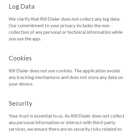
Log Data
We clarify that Rill Dialer does not collect any log data.
Our commitment to your privacy includes the non-
collection of any personal or technical information while
you use the app.
Cookies
Rill Dialer does not use cookies. The application avoids
any tracking mechanisms and does not store any data on
your device.
Security
Your trust is essential to us. As Rill Dialer does not collect
any personal information or interact with third-party
services, we ensure there are no security risks related to