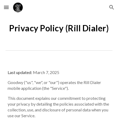
Skip to main content
Skip to navigation
Privacy Policy (
Rill Dialer
)
Last updated:
March 7, 2025
Goodwy ("us", "we", or "our") operates the
Rill
Dialer
mobile application (the "Service").
This document explains our commitment to protecting
your privacy by detailing the policies associated with the
collection, use, and disclosure of personal data when you
use our Service.